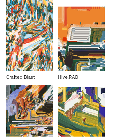
Crafted Blast
Hive.RAD