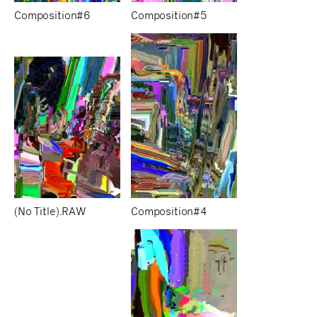
Composition#6
Composition#5
(No Title).RAW
Composition#4