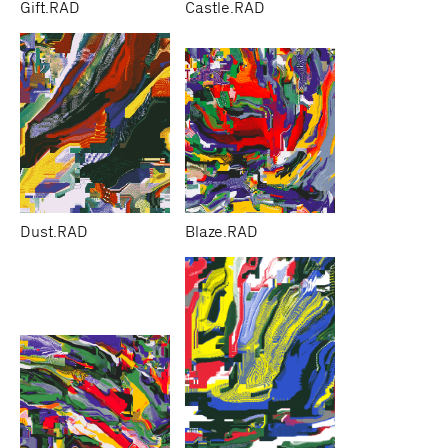
Gift.RAD
Castle.RAD
Dust.RAD
Blaze.RAD