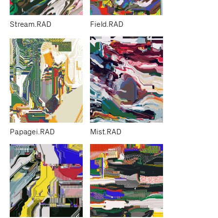
Stream.RAD
Field.RAD
Papagei.RAD
Mist.RAD