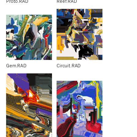
Proto.RAD
Reef.RAD
Gem.RAD
Circuit.RAD