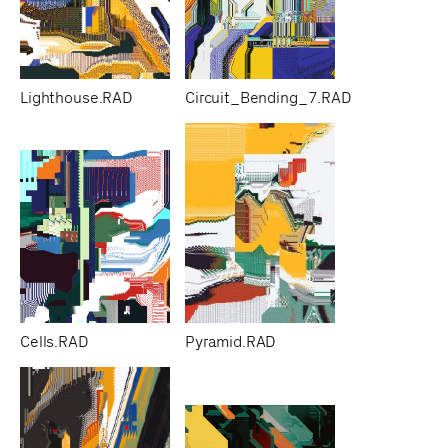
Lighthouse.RAD
Circuit_Bending_7.RAD
Cells.RAD
Pyramid.RAD