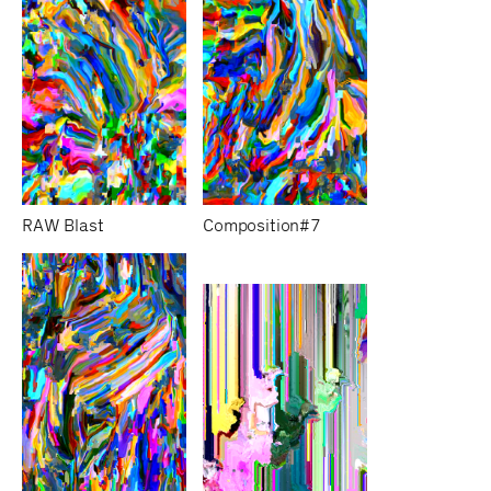
RAW Blast
Composition#7