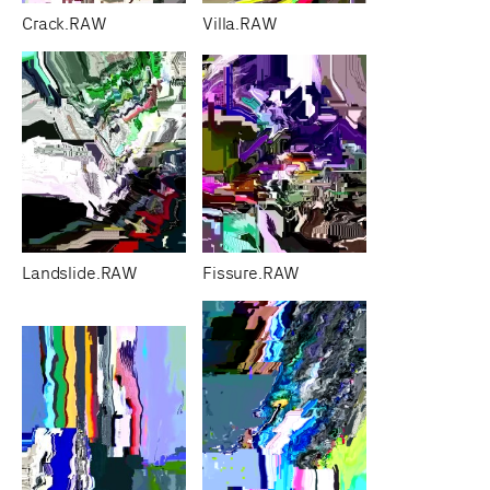
Crack.RAW
Villa.RAW
Landslide.RAW
Fissure.RAW