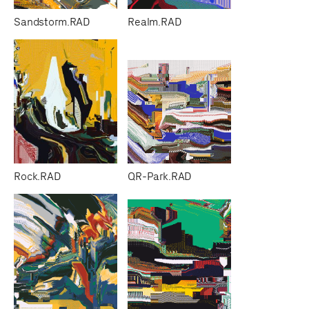
Sandstorm.RAD
Realm.RAD
Rock.RAD
QR-Park.RAD