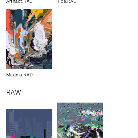
Artifact.RAD
Tide.RAD
Magma.RAD
RAW