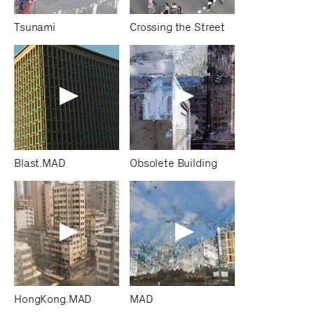
Tsunami
Crossing the Street
Blast.MAD
Obsolete Building
HongKong.MAD
MAD