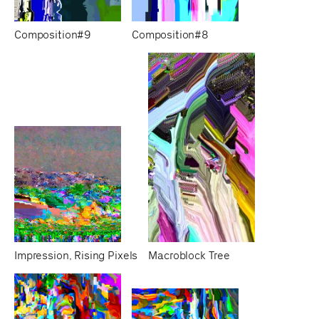
Composition#9
Composition#8
Impression, Rising Pixels
Macroblock Tree