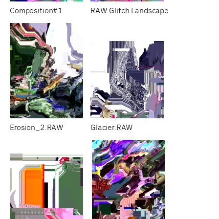
Composition#1
RAW Glitch Landscape
Erosion_2.RAW
Glacier.RAW