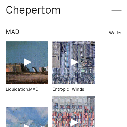
Chepertom
Skip
MAD
Works
to
content
Liquidation.MAD
Entropic_Winds