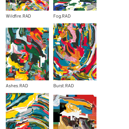
Wildfire.RAD
Fog.RAD
Ashes.RAD
Burst.RAD