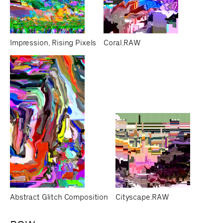
Impression, Rising Pixels
Coral.RAW
Abstract Glitch Composition
Cityscape.RAW