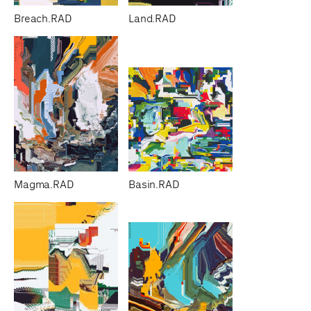
Breach.RAD
Land.RAD
Magma.RAD
Basin.RAD