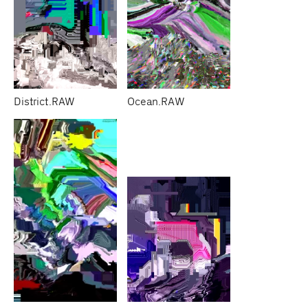
District.RAW
Ocean.RAW