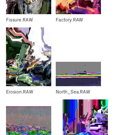
Fissure.RAW
Factory.RAW
Erosion.RAW
North_Sea.RAW