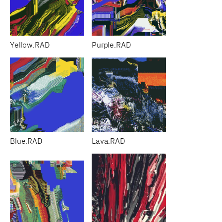
Yellow.RAD
Purple.RAD
Blue.RAD
Lava.RAD