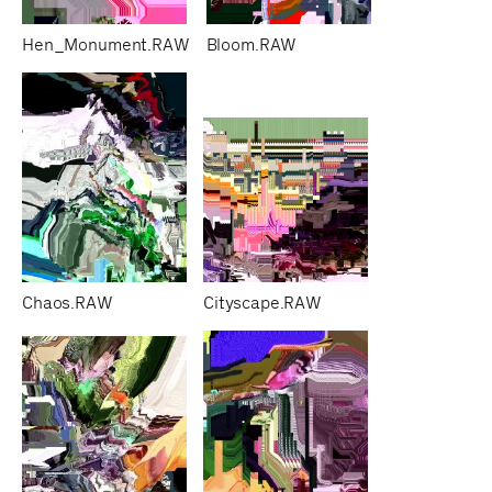
Hen_Monument.RAW
Bloom.RAW
Chaos.RAW
Cityscape.RAW