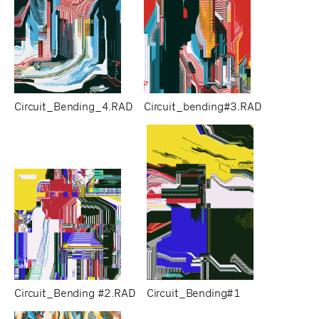
Circuit_Bending_4.RAD
Circuit_bending#3.RAD
Circuit_Bending #2.RAD
Circuit_Bending#1