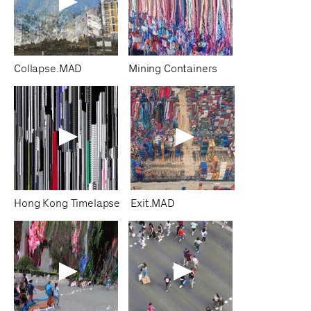
Collapse.MAD
Mining Containers
Hong Kong Timelapse
Exit.MAD