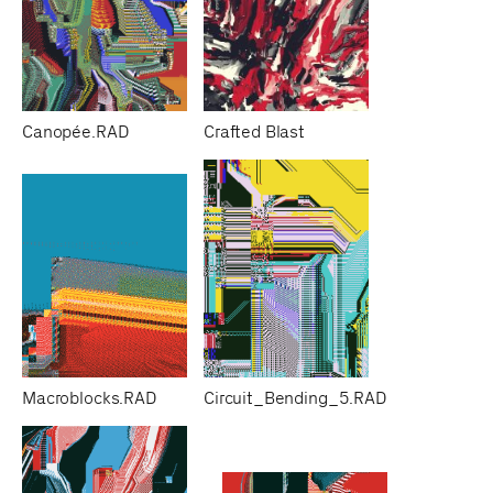
Canopée.RAD
Crafted Blast
Macroblocks.RAD
Circuit_Bending_5.RAD