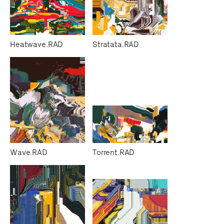
Heatwave.RAD
Stratata.RAD
Wave.RAD
Torrent.RAD