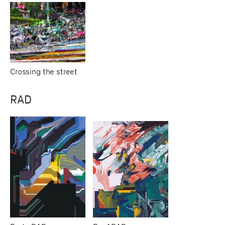
Crossing the street
RAD