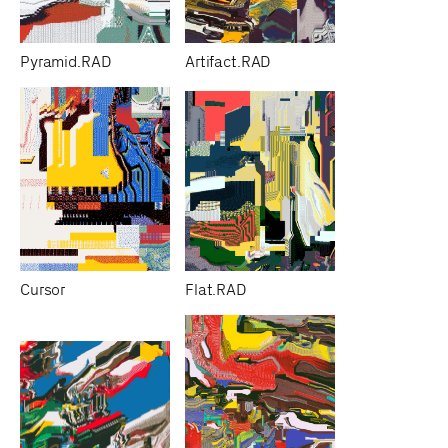
Pyramid.RAD
Artifact.RAD
Cursor
Flat.RAD