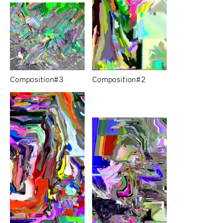
Composition#3
Composition#2