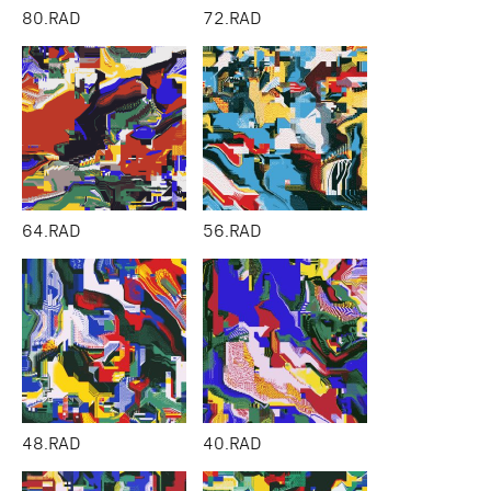
80.RAD
72.RAD
64.RAD
56.RAD
48.RAD
40.RAD