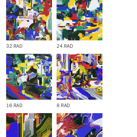
32.RAD
24.RAD
16.RAD
8.RAD