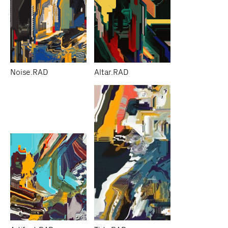
Noise.RAD
Altar.RAD