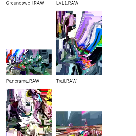
Groundswell.RAW
LVL1.RAW
Panorama.RAW
Trail.RAW