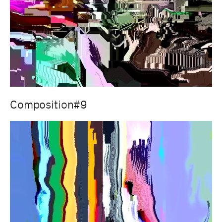
Composition#9