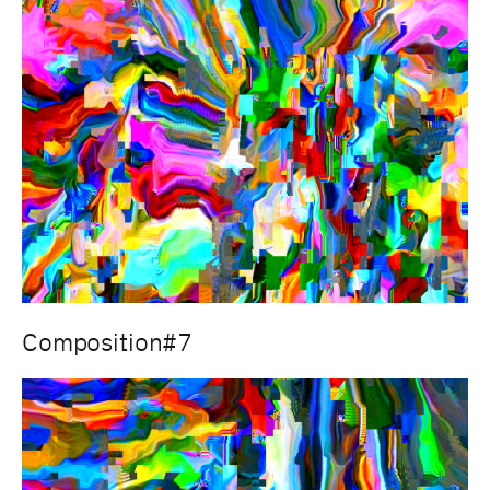
Composition#7