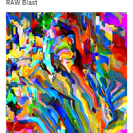
RAW Blast