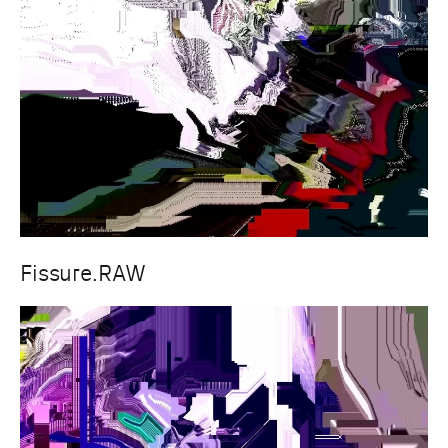
Fissure.RAW