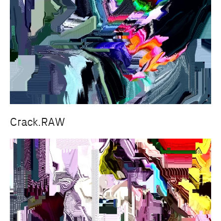
Crack.RAW