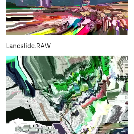
Landslide.RAW