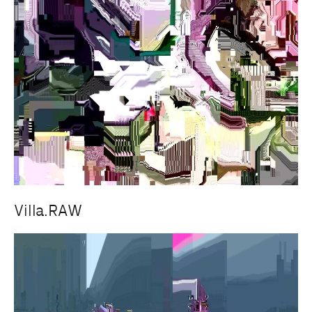
Villa.RAW