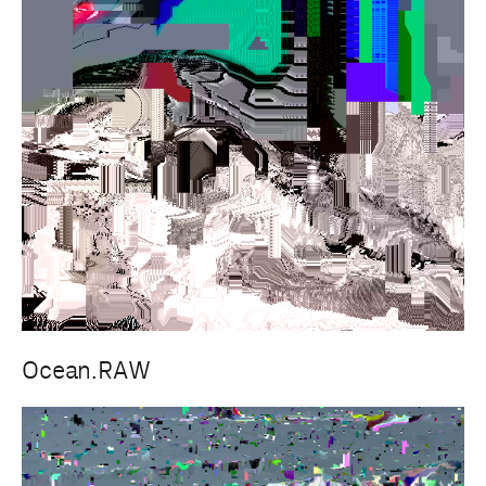
Ocean.RAW