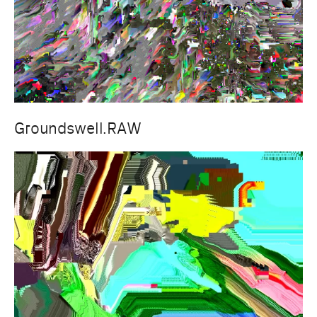
Groundswell.RAW