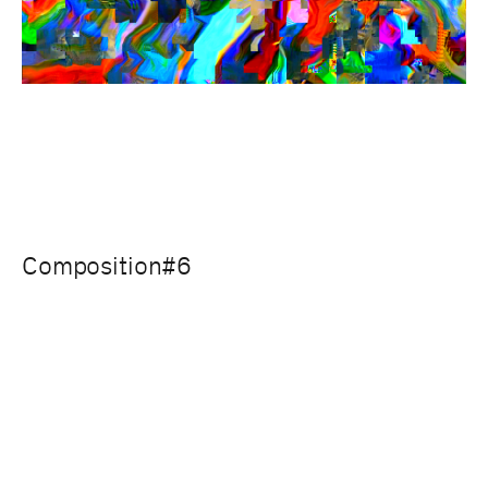
Composition#6