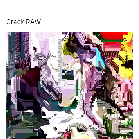
Crack.RAW