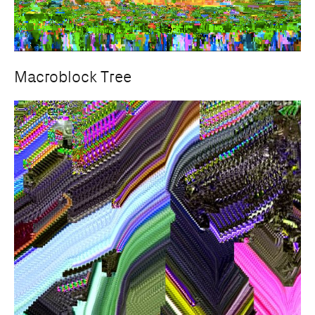
Macroblock Tree