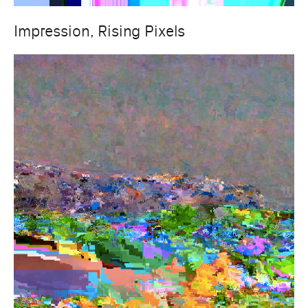
Impression, Rising Pixels