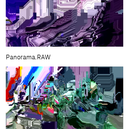
Panorama.RAW