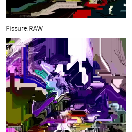
Fissure.RAW