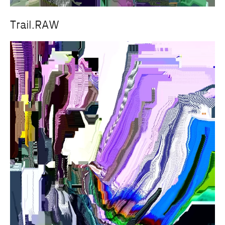
Trail.RAW