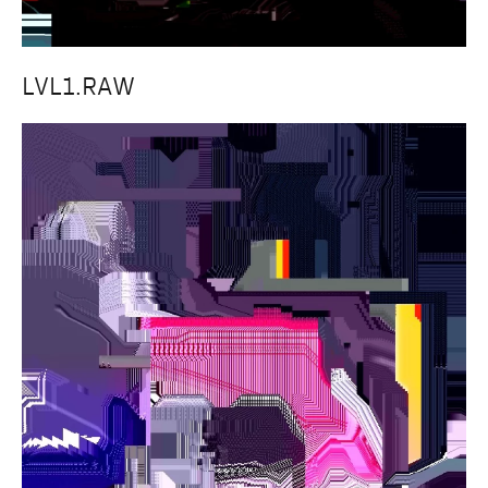
LVL1.RAW