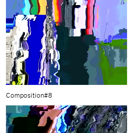
Composition#8