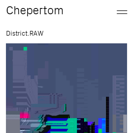
Chepertom
Skip
District.RAW
to
content