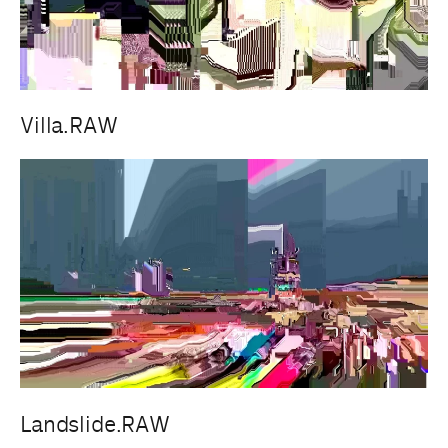
Villa.RAW
Landslide.RAW