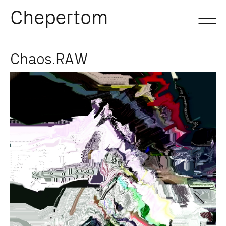
Chepertom
Skip
Chaos.RAW
to
content