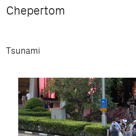
Chepertom
Skip
Tsunami
to
content