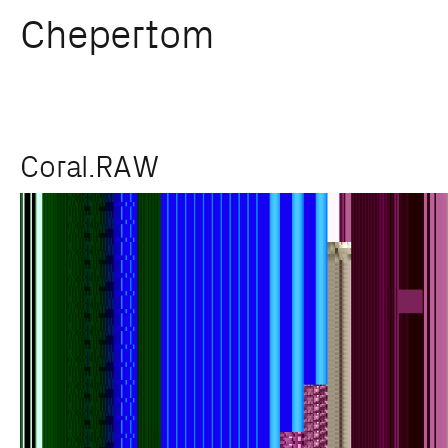
Chepertom
Skip
Coral.RAW
to
content