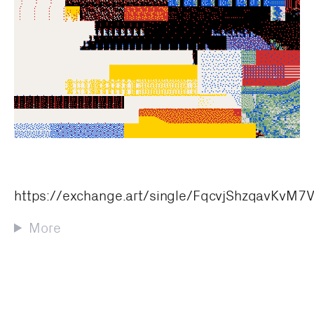
https://exchange.art/single/FqcvjShzqavKv
More