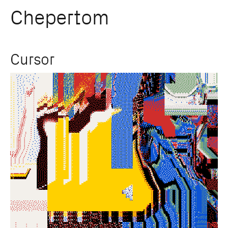
Chepertom
Skip
Cursor
to
content