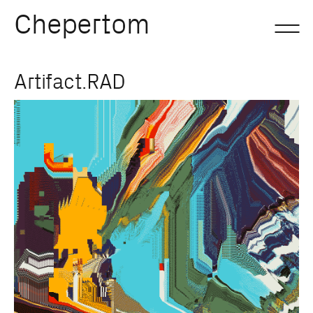
Chepertom
Skip
Artifact.RAD
to
content