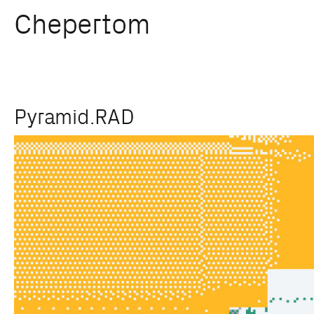
Chepertom
Skip
Pyramid.RAD
to
content