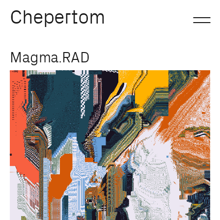
Chepertom
Skip
Magma.RAD
to
content