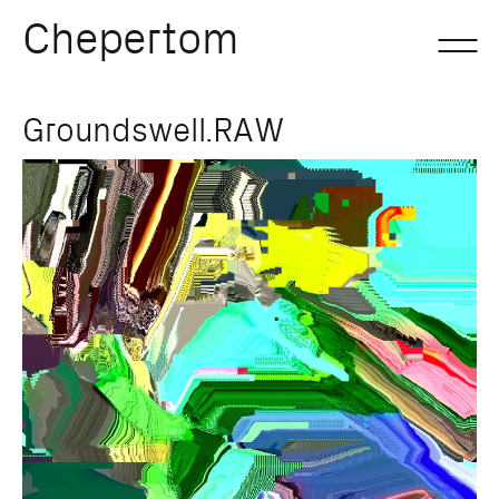
Chepertom
Skip
Groundswell.RAW
to
content