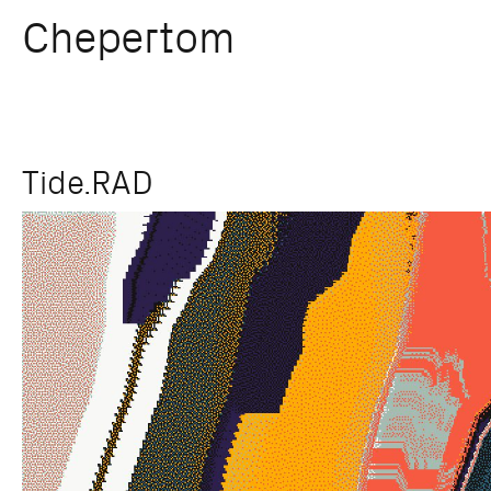
Chepertom
Skip
Tide.RAD
to
content